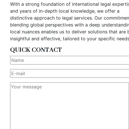
With a strong foundation of international legal experti
and years of in-depth local knowledge, we offer a
distinctive approach to legal services. Our commitmen
blending global perspectives with a deep understandi
local nuances enables us to deliver solutions that are 
insightful and effective, tailored to your specific needs
QUICK CONTACT