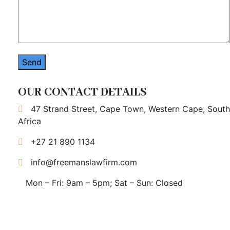
OUR CONTACT DETAILS
47 Strand Street, Cape Town, Western Cape, South
Africa
+27 21 890 1134
info@freemanslawfirm.com
Mon – Fri: 9am – 5pm; Sat – Sun: Closed