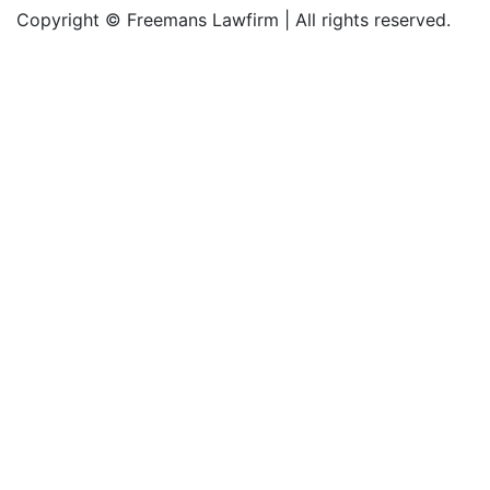
Copyright © Freemans Lawfirm | All rights reserved.