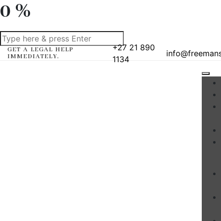
0
%
+27 21 890
GET A LEGAL HELP
info@freeman
IMMEDIATELY.
1134